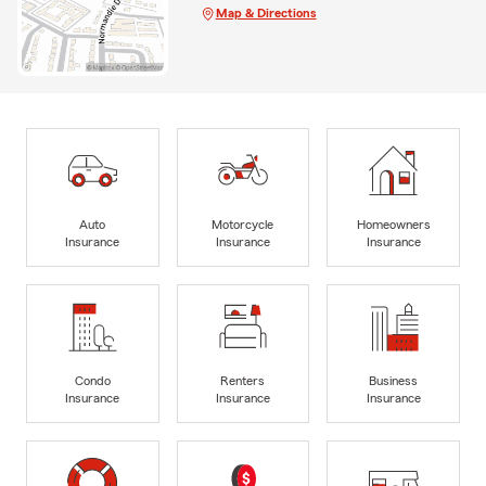
Map & Directions
Auto
Motorcycle
Homeowners
Insurance
Insurance
Insurance
Condo
Renters
Business
Insurance
Insurance
Insurance