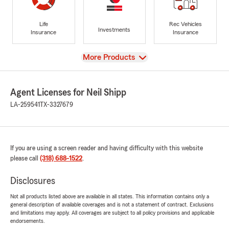
Life
Rec Vehicles
Investments
Insurance
Insurance
View
More Products
Agent Licenses for Neil Shipp
LA-259541
TX-3327679
If you are using a screen reader and having difficulty with this website
please call
(318) 688-1522
.
Disclosures
Not all products listed above are available in all states. This information contains only a
general description of available coverages and is not a statement of contract. Exclusions
and limitations may apply. All coverages are subject to all policy provisions and applicable
endorsements.