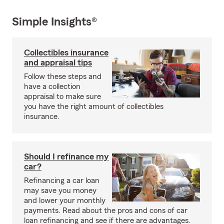
Simple Insights®
Collectibles insurance
and appraisal tips
Follow these steps and
have a collection
appraisal to make sure
you have the right amount of collectibles
insurance.
Should I refinance my
car?
Refinancing a car loan
may save you money
and lower your monthly
payments. Read about the pros and cons of car
loan refinancing and see if there are advantages.