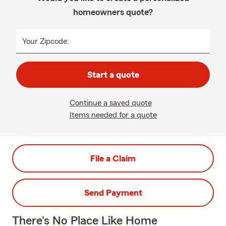
homeowners quote?
Your Zipcode:
Start a quote
Continue a saved quote
Items needed for a quote
File a Claim
Send Payment
There's No Place Like Home