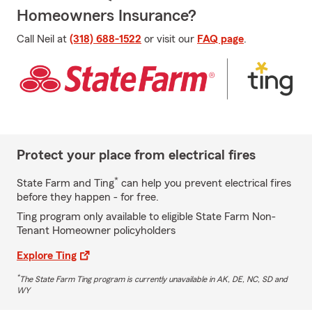
Homeowners Insurance?
Call Neil at
(318) 688-1522
or visit our
FAQ page
.
Protect your place from electrical fires
*
State Farm and Ting
can help you prevent electrical fires
before they happen - for free.
Ting program only available to eligible State Farm Non-
Tenant Homeowner policyholders
Explore Ting
*
The State Farm Ting program is currently unavailable in AK, DE, NC, SD and
WY