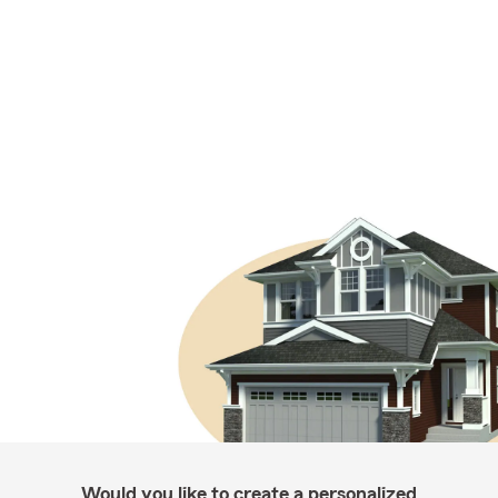
Would you like to create a personalized