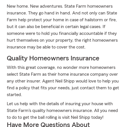
New home. New adventures. State Farm homeowners
insurance. They go hand in hand. And not only can State
Farm help protect your home in case of hailstorm or fire,
but it can also be beneficial in certain legal cases. If
someone were to hold you financially accountable if they
hurt themselves on your property, the right homeowners
insurance may be able to cover the cost.
Quality Homeowners Insurance
With this great coverage, no wonder more homeowners
select State Farm as their home insurance company over
any other insurer. Agent Neil Shipp would love to help you
find a policy that fits your needs, just contact them to get
started.
Let us help with the details of insuring your house with
State Farm's quality homeowners insurance. All you need
to do to get the ball rolling is visit Neil Shipp today!
Have More Questions About