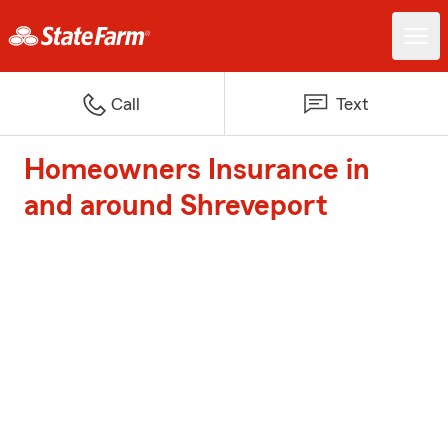
Call
Text
Homeowners Insurance in
and around Shreveport