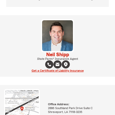
Neil Shipp
State Farm® Insurance Agent
Get a Certificate of Liability Insurance
Office Address:
2886 Southland Park Drive Suite C
Shreveport, LA 71118-3235