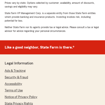
Prices vary by state. Options selected by customer; availability, amount of discounts,
savings and eligibility may vary.
State Farm VP Management Corp. is a separate entity from those State Farm entities
which provide banking and insurance products. Investing involves risk, including
potential for loss.
Neither State Farm nor its agents provide tax or legal advice. Please consult a tax or legal
advisor for advice regarding your personal circumstances.
Like a good neighbor, State Farm is there.®
Legal Information
Ads & Tracking
Security & Fraud
Accessibility
Terms of Use
Notice of Privacy Policy
State Privacy Rights